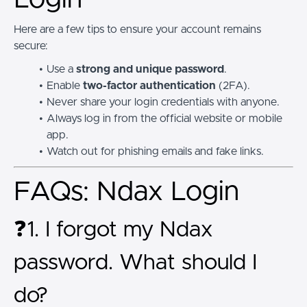
Here are a few tips to ensure your account remains
secure:
Use a
strong and unique password
.
Enable
two-factor authentication
(2FA).
Never share your login credentials with anyone.
Always log in from the official website or mobile
app.
Watch out for phishing emails and fake links.
FAQs: Ndax Login
❓1. I forgot my Ndax
password. What should I
do?