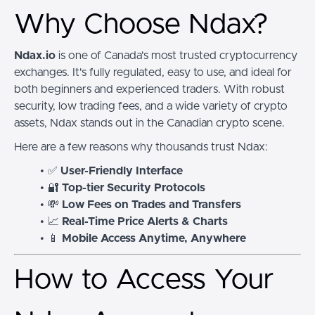
Why Choose Ndax?
Ndax.io
is one of Canada's most trusted cryptocurrency
exchanges. It's fully regulated, easy to use, and ideal for
both beginners and experienced traders. With robust
security, low trading fees, and a wide variety of crypto
assets, Ndax stands out in the Canadian crypto scene.
Here are a few reasons why thousands trust Ndax:
✅
User-Friendly Interface
🔐
Top-tier Security Protocols
💸
Low Fees on Trades and Transfers
📈
Real-Time Price Alerts & Charts
📱
Mobile Access Anytime, Anywhere
How to Access Your