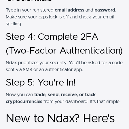
Type in your registered
email address
and
password
.
Make sure your caps lock is off and check your email
spelling.
Step 4: Complete 2FA
(Two-Factor Authentication)
Ndax prioritizes your security. You’ll be asked for a code
sent via SMS or an authenticator app.
Step 5: You're In!
Now you can
trade, send, receive, or track
cryptocurrencies
from your dashboard. It’s that simple!
New to Ndax? Here's