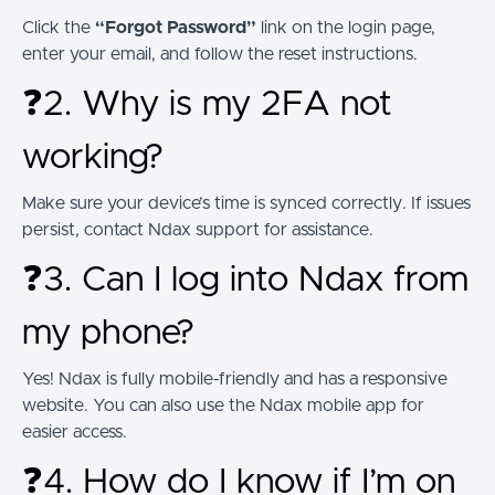
Click the
“Forgot Password”
link on the login page,
enter your email, and follow the reset instructions.
❓2. Why is my 2FA not
working?
Make sure your device’s time is synced correctly. If issues
persist, contact Ndax support for assistance.
❓3. Can I log into Ndax from
my phone?
Yes! Ndax is fully mobile-friendly and has a responsive
website. You can also use the Ndax mobile app for
easier access.
❓4. How do I know if I’m on