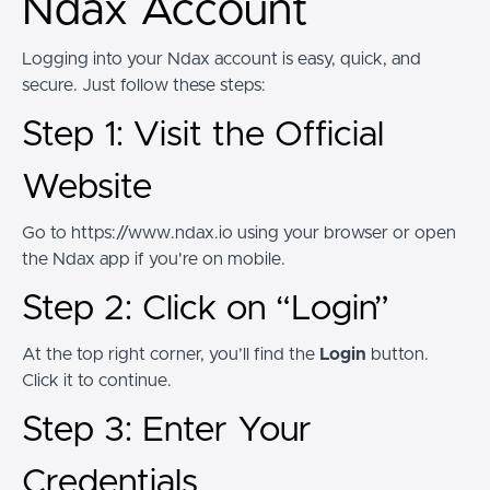
Ndax Account
Logging into your Ndax account is easy, quick, and
secure. Just follow these steps:
Step 1: Visit the Official
Website
Go to https://www.ndax.io using your browser or open
the Ndax app if you're on mobile.
Step 2: Click on “Login”
At the top right corner, you’ll find the
Login
button.
Click it to continue.
Step 3: Enter Your
Credentials