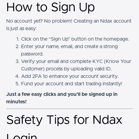
How to Sign Up
No account yet? No problem! Creating an Ndax account
is just as easy:
Click on the “Sign Up” button on the homepage.
Enter your name, email, and create a strong
password.
Verify your email and complete KYC (Know Your
Customer) process by uploading valid ID.
Add 2FA to enhance your account security.
Fund your account and start trading instantly!
Just a few easy clicks and you'll be signed up in
minutes!
Safety Tips for Ndax
Login